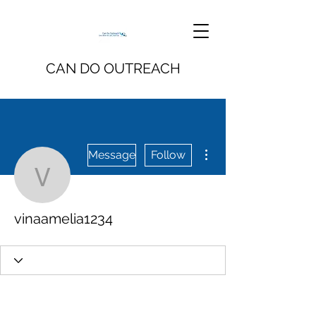
CAN DO OUTREACH
More actions
Message
Follow
vinaamelia1234
vinaamelia1234