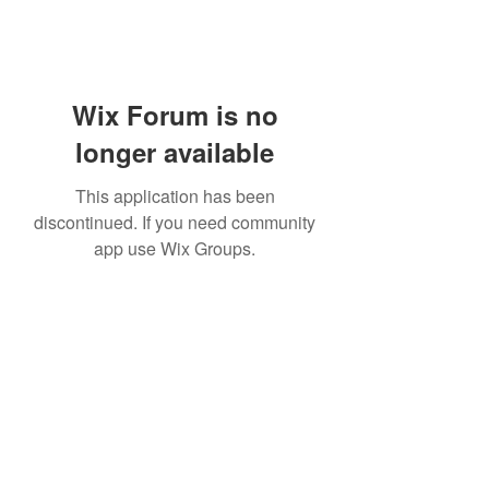
Wix Forum is no
longer available
This application has been
discontinued. If you need community
app use Wix Groups.
Subscribe Form