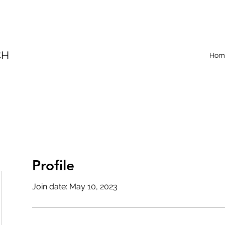
CH
Hom
Profile
Join date: May 10, 2023