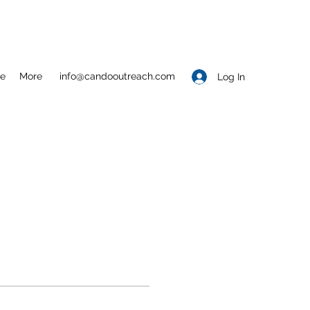
e
More
info@candooutreach.com
Log In