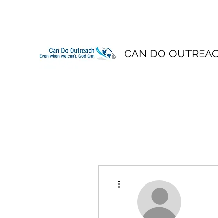
CAN DO OUTREA
More actions