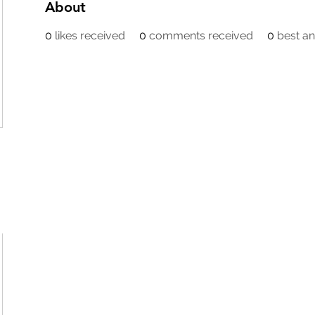
About
0
likes received
0
comments received
0
best a