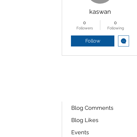
kaswan
0
0
Followers
Following
Follow
Profile
Forum Comments
Forum Posts
Blog Comments
Blog Likes
Events