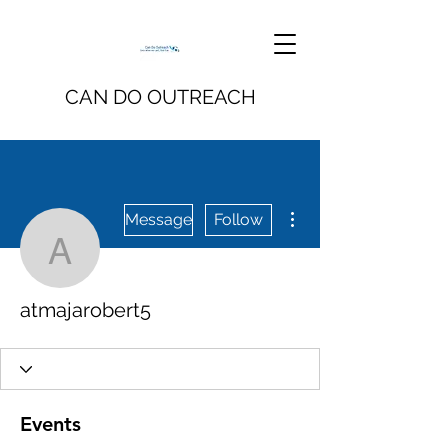
CAN DO OUTREACH
More actions
Message
Follow
atmajarobert5
atmajarobert5
Events