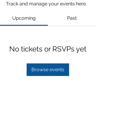
Track and manage your events here.
Upcoming
Past
No tickets or RSVPs yet
Browse events
Subscribe Form