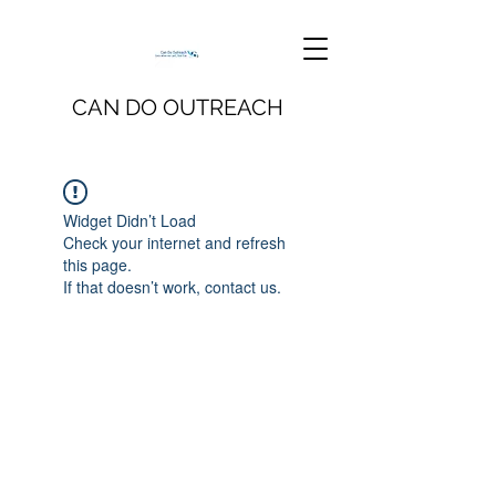
CAN DO OUTREACH
Widget Didn’t Load
Check your internet and refresh
this page.
If that doesn’t work, contact us.