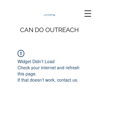
CAN DO OUTREACH
Widget Didn’t Load
Check your internet and refresh
this page.
If that doesn’t work, contact us.