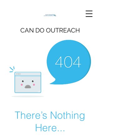
CAN DO OUTREACH
There’s Nothing
Here...