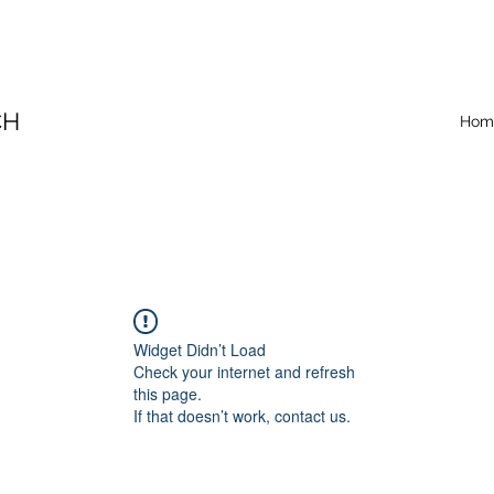
CH
Hom
Widget Didn’t Load
Check your internet and refresh
this page.
If that doesn’t work, contact us.