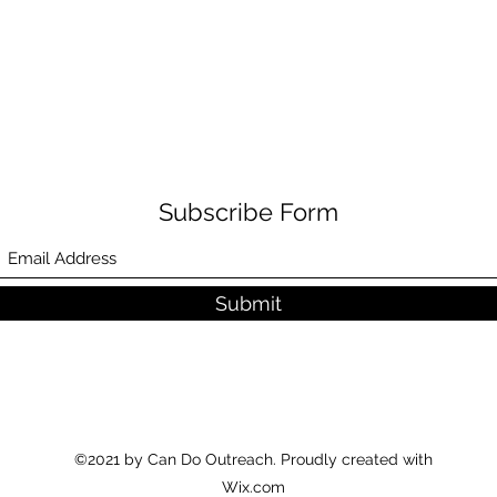
Subscribe Form
Submit
©2021 by Can Do Outreach. Proudly created with
Wix.com