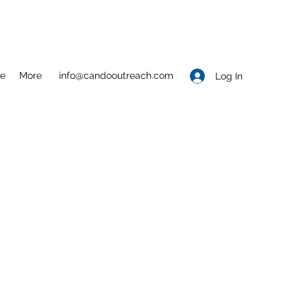
e
More
info@candooutreach.com
Log In