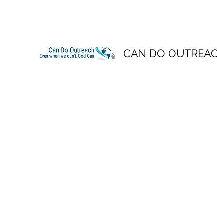
CAN DO OUTREA