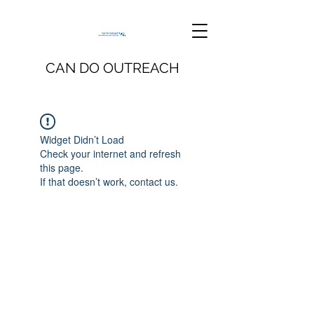
CAN DO OUTREACH
Widget Didn’t Load
Check your internet and refresh
this page.
If that doesn’t work, contact us.