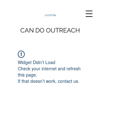
CAN DO OUTREACH
Widget Didn’t Load
Check your internet and refresh
this page.
If that doesn’t work, contact us.