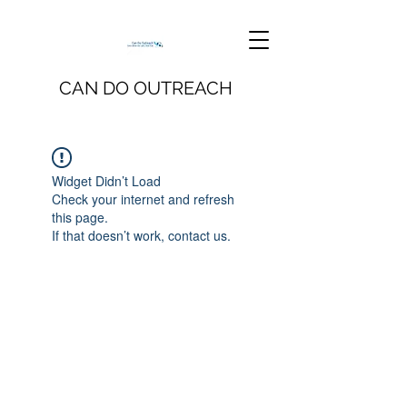
CAN DO OUTREACH
Widget Didn’t Load
Check your internet and refresh
this page.
If that doesn’t work, contact us.