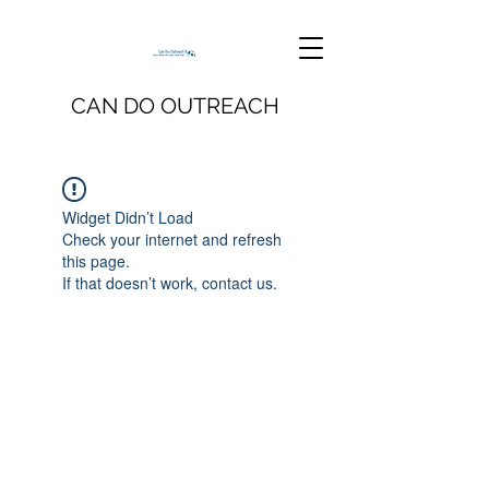
CAN DO OUTREACH
Widget Didn’t Load
Check your internet and refresh
this page.
If that doesn’t work, contact us.