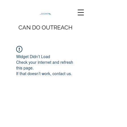
CAN DO OUTREACH
Widget Didn’t Load
Check your internet and refresh
this page.
If that doesn’t work, contact us.