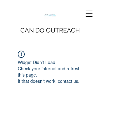
CAN DO OUTREACH
Widget Didn’t Load
Check your internet and refresh
this page.
If that doesn’t work, contact us.