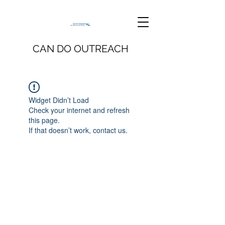
CAN DO OUTREACH
Widget Didn’t Load
Check your internet and refresh
this page.
If that doesn’t work, contact us.