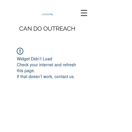
CAN DO OUTREACH
Widget Didn’t Load
Check your internet and refresh
this page.
If that doesn’t work, contact us.