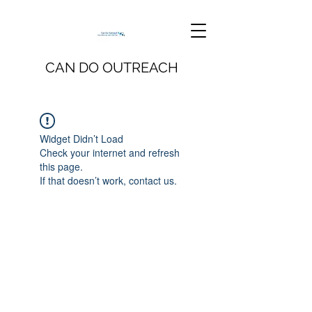
CAN DO OUTREACH
Widget Didn’t Load
Check your internet and refresh
this page.
If that doesn’t work, contact us.