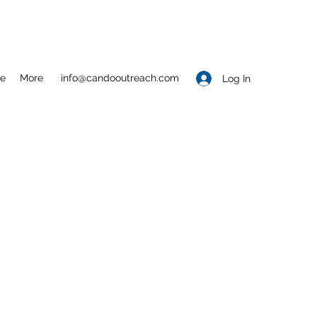
e
More
info@candooutreach.com
Log In