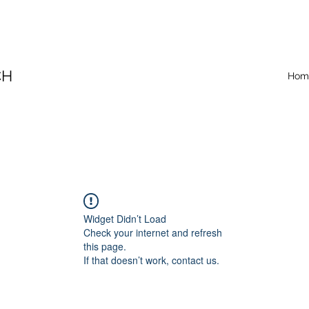
CH
Hom
Widget Didn’t Load
Check your internet and refresh
this page.
If that doesn’t work, contact us.