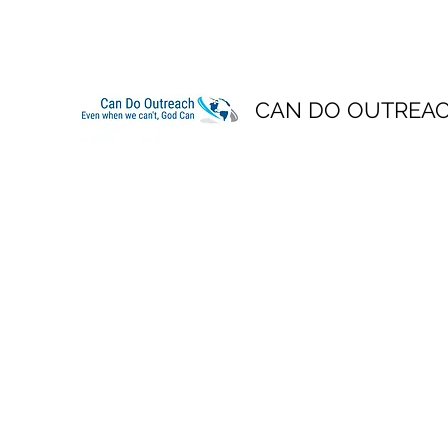
CAN DO OUTREA