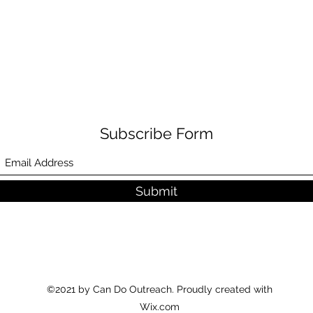
Subscribe Form
Submit
©2021 by Can Do Outreach. Proudly created with
Wix.com