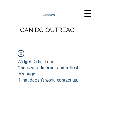
CAN DO OUTREACH
Widget Didn’t Load
Check your internet and refresh
this page.
If that doesn’t work, contact us.